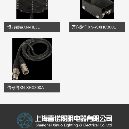
恒力铰链XN-HLJL
万向滑车XN-WXHC3001
信号线XN-XHX300A