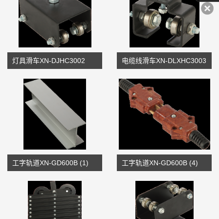
灯具滑车XN-DJHC3002
电缆线滑车XN-DLXHC3003
工字轨道XN-GD600B (1)
工字轨道XN-GD600B (4)