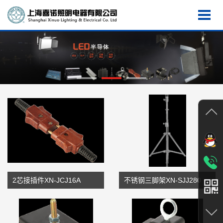
2芯接插件XN-JCJ16A
不锈钢三脚架XN-SJJ280