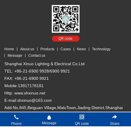
QR code
Home
About us
Products
Cases
News
Technology
Message
Contact us
Shanghai Xinuo Lighting & Electrical Co.Ltd
TEL: +86-21-6900 9928/6900 9921
FAX: +86-21-6900 9921
Mobile:13917178181
Http: www.shxinuo.net
E-mail:shxinuo@163.com
Add:No.845,Beiguan Village,MaluTown,Jiading District,Shanghai
Copyright © 2018 Shanghai Xinuo Lighting & Electrical Co. Ltd
沪
Message
Phone
QR code
Share
ICP备13007066号-1