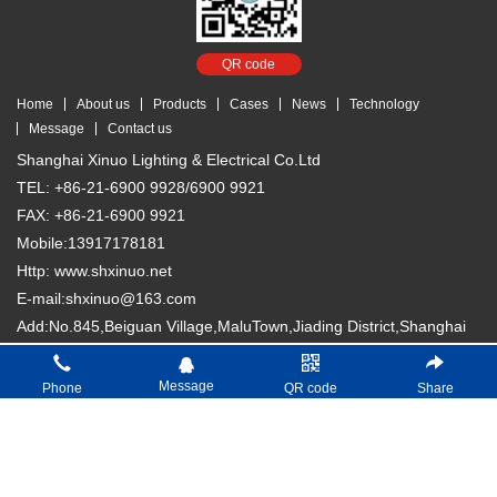
QR code
Home
About us
Products
Cases
News
Technology
Message
Contact us
Shanghai Xinuo Lighting & Electrical Co.Ltd
TEL: +86-21-6900 9928/6900 9921
FAX: +86-21-6900 9921
Mobile:13917178181
Http: www.shxinuo.net
E-mail:shxinuo@163.com
Add:No.845,Beiguan Village,MaluTown,Jiading District,Shanghai
Copyright © 2018 Shanghai Xinuo Lighting & Electrical Co. Ltd
沪
Message
Phone
QR code
Share
ICP备13007066号-1
分享按钮