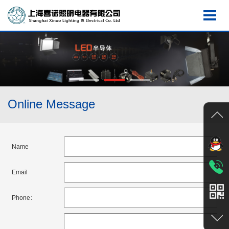
Online Message
Name
Email
Phone：