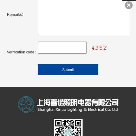
Remarks：
Verification code：